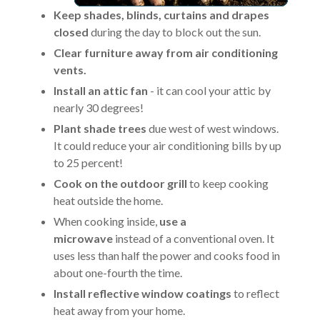
Keep shades, blinds, curtains and drapes
closed
during the day to block out the sun.
Clear furniture away from air conditioning
vents.
Install an attic fan
- it can cool your attic by
nearly 30 degrees!
Plant shade trees
due west of west windows.
It could reduce your air conditioning bills by up
to 25 percent!
Cook on the outdoor grill
to keep cooking
heat outside the home.
When cooking inside,
use a
microwave
instead of a conventional oven. It
uses less than half the power and cooks food in
about one-fourth the time.
Install reflective window coatings
to reflect
heat away from your home.