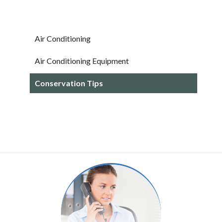
Air Conditioning
Air Conditioning Equipment
Conservation Tips