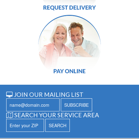
JOIN OUR MAILING LIST
SUBSCRIBE
SEARCH YOUR SERVICE AREA
SEARCH