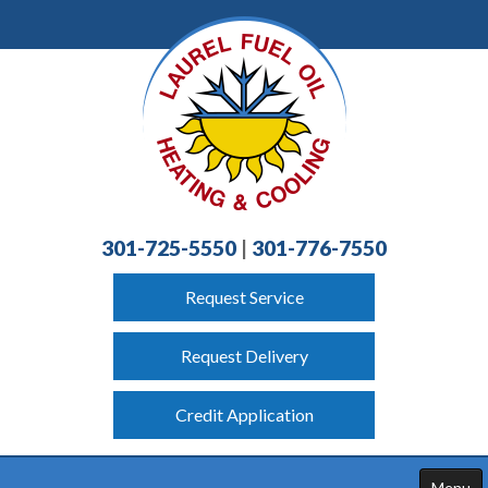
301-725-5550
|
301-776-7550
Request Service
Request Delivery
Credit Application
Menu